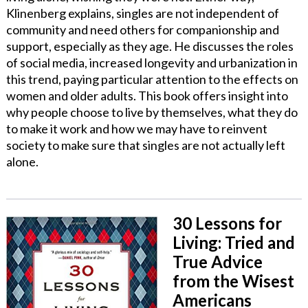
Klinenberg explains, singles are not independent of
community and need others for companionship and
support, especially as they age. He discusses the roles
of social media, increased longevity and urbanization in
this trend, paying particular attention to the effects on
women and older adults. This book offers insight into
why people choose to live by themselves, what they do
to make it work and how we may have to reinvent
society to make sure that singles are not actually left
alone.
30 Lessons for
Living: Tried and
True Advice
from the Wisest
Americans