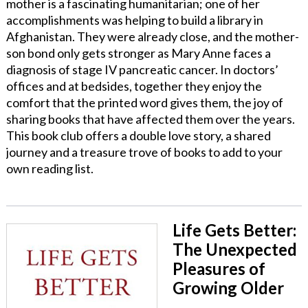
mother is a fascinating humanitarian; one of her
accomplishments was helping to build a library in
Afghanistan. They were already close, and the mother-
son bond only gets stronger as Mary Anne faces a
diagnosis of stage IV pancreatic cancer. In doctors’
offices and at bedsides, together they enjoy the
comfort that the printed word gives them, the joy of
sharing books that have affected them over the years.
This book club offers a double love story, a shared
journey and a treasure trove of books to add to your
own reading list.
Life Gets Better:
The Unexpected
Pleasures of
Growing Older