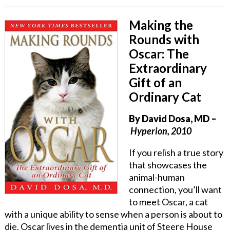
Making the
Rounds with
Oscar: The
Extraordinary
Gift of an
Ordinary Cat
By
David Dosa, MD
–
Hyperion, 2010
If you relish a true story
that showcases the
animal-human
connection, you’ll want
to meet Oscar, a cat
with a unique ability to sense when a person is about to
die. Oscar lives in the dementia unit of Steere House