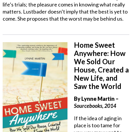
life’s trials; the pleasure comes in knowing what really
matters. Lustbader doesn’t imply that the best is yet to
come. She proposes that the worst may be behind us.
Home Sweet
Anywhere: How
We Sold Our
House, Created a
New Life, and
Saw the World
By Lynne Martin –
Sourcebooks, 2014
If the idea of aging in
place is too tame for