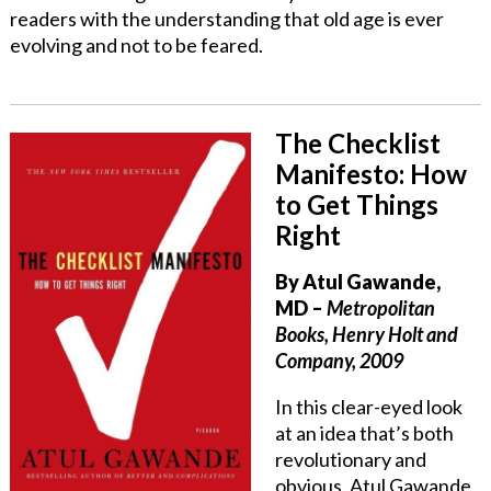
readers with the understanding that old age is ever
evolving and not to be feared.
The Checklist
Manifesto: How
to Get Things
Right
By Atul Gawande,
MD
–
Metropolitan
Books, Henry Holt and
Company, 2009
In this clear-eyed look
at an idea that’s both
revolutionary and
obvious, Atul Gawande