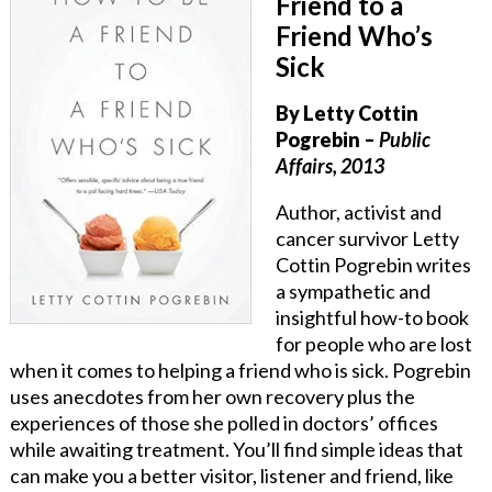
Friend to a
Friend Who’s
Sick
By Letty Cottin
Pogrebin
–
Public
Affairs, 2013
Author, activist and
cancer survivor Letty
Cottin Pogrebin writes
a sympathetic and
insightful how-to book
for people who are lost
when it comes to helping a friend who is sick. Pogrebin
uses anecdotes from her own recovery plus the
experiences of those she polled in doctors’ offices
while awaiting treatment. You’ll find simple ideas that
can make you a better visitor, listener and friend, like