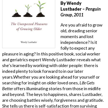
By Wendy
Lustbader
–
Penguin
Group, 2011
Are you afraid to grow
old, dreading senior
moments and lost
independence? Is it
folly to expect any
pleasure in aging? In this positive book, social worker
and geriatrics expert Wendy Lustbader reveals what
she’s learned by working with older people: there is
indeed plenty to look forward to in our later
years.Whether you are looking ahead for yourself or
searching for insight on older loved ones,
Life Gets
Better
offers illuminating stories from those in midlife
and beyond. The keys to happiness, shares Lustbader,
are choosing battles wisely, forgiveness and gratitude.
She tells us there is self-satisfaction from surviving