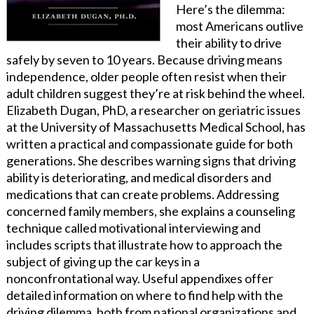
Here’s the dilemma:
most Americans outlive
their ability to drive
safely by seven to 10 years. Because driving means
independence, older people often resist when their
adult children suggest they’re at risk behind the wheel.
Elizabeth Dugan, PhD, a researcher on geriatric issues
at the University of Massachusetts Medical School, has
written a practical and compassionate guide for both
generations. She describes warning signs that driving
ability is deteriorating, and medical disorders and
medications that can create problems. Addressing
concerned family members, she explains a counseling
technique called motivational interviewing and
includes scripts that illustrate how to approach the
subject of giving up the car keys in a
nonconfrontational way. Useful appendixes offer
detailed information on where to find help with the
driving dilemma, both from national organizations and