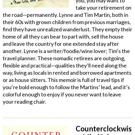
you, you may want to
take your retirement on
the road—permanently. Lynne and Tim Martin, both in
their 60s with grown children from previous marriages,
find they have unrealized wanderlust. They empty their
home of all they can bear to part with, sell the house
and leave the country for one extended stay after
another. Lynne is a writer/foodie/wine lover; Tim’s the
travel planner. These nomadic retirees are outgoing,
flexible and practical—qualities they’ll need along the
way, living as locals in rented and borrowed apartments
or as house sitters. This memoir is full of travel tips if
you’re bold enough to follow the Martins’ lead, and it’s
colorful enough to enjoy if you never want to leave
your reading chair.
Counterclockwis