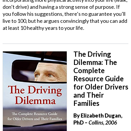
don’t drive) and having a strong sense of purpose. If
you follow his suggestions, there’s no guarantee you’ll
live to 100, but he argues convincingly that you can add
at least 10 healthy years to your life.
The Driving
Dilemma: The
Complete
Resource Guide
for Older Drivers
and Their
Families
By Elizabeth Dugan,
PhD
–
Collins, 2006