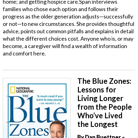
home; and getting hospice care.Span interviews
families who chose each option and follows their
progress as the older generation adjusts—successfully
or not—to new circumstances. She provides thoughtful
advice, points out common pitfalls and explains in detail
what the different choices cost. Anyone who is, or may
become, a caregiver will find a wealth of information
and comfort here.
The Blue Zones:
Lessons for
Living Longer
from the People
Who’ve Lived
the Longest
By Dan Buettner
–