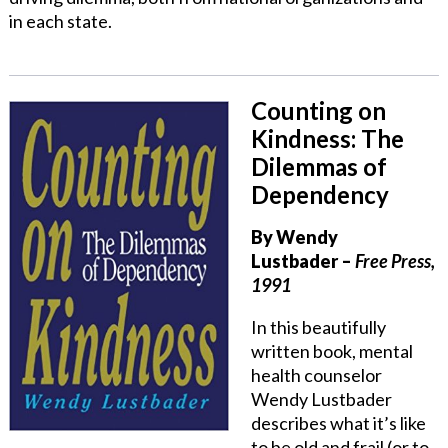
in each state.
Counting on
Kindness: The
Dilemmas of
Dependency
By
Wendy
Lustbader
–
Free Press,
1991
In this beautifully
written book, mental
health counselor
Wendy Lustbader
describes what it’s like
to be old and frail (or to