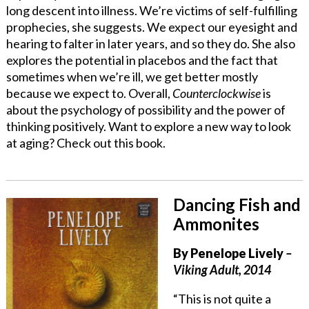
long descent into illness. We’re victims of self-fulfilling
prophecies, she suggests. We expect our eyesight and
hearing to falter in later years, and so they do. She also
explores the potential in placebos and the fact that
sometimes when we’re ill, we get better mostly
because we expect to. Overall,
Counterclockwise
is
about the psychology of possibility and the power of
thinking positively. Want to explore a new way to look
at aging? Check out this book.
Dancing Fish and
Ammonites
By Penelope Lively
–
Viking Adult, 2014
“This is not quite a