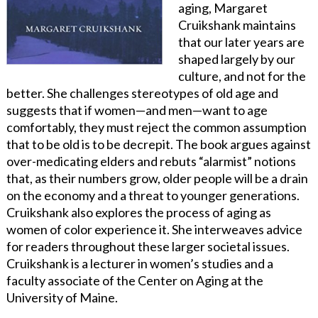
aging, Margaret
Cruikshank maintains
that our later years are
shaped largely by our
culture, and not for the
better. She challenges stereotypes of old age and
suggests that if women—and men—want to age
comfortably, they must reject the common assumption
that to be old is to be decrepit. The book argues against
over-medicating elders and rebuts “alarmist” notions
that, as their numbers grow, older people will be a drain
on the economy and a threat to younger generations.
Cruikshank also explores the process of aging as
women of color experience it. She interweaves advice
for readers throughout these larger societal issues.
Cruikshank is a lecturer in women’s studies and a
faculty associate of the Center on Aging at the
University of Maine.