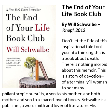
The End of Your
Life Book Club
By
Will Schwalbe
–
Knopf, 2012
Don’t let the title of this
inspirational tale fool
you into thinking this is
a book about death.
There is nothing morbid
about this memoir. This
is a story of devotion—
of a terminally ill woman
to her many
philanthropic pursuits, a son to his mother, and both
mother and son to a shared love of books. Schwalbe is a
publisher, a wordsmith and lover of literature. His