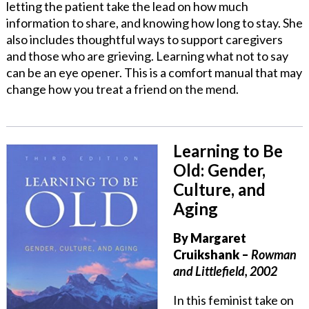
letting the patient take the lead on how much
information to share, and knowing how long to stay. She
also includes thoughtful ways to support caregivers
and those who are grieving. Learning what not to say
can be an eye opener. This is a comfort manual that may
change how you treat a friend on the mend.
Learning to Be
Old: Gender,
Culture, and
Aging
By
Margaret
Cruikshank
–
Rowman
and Littlefield, 2002
In this feminist take on