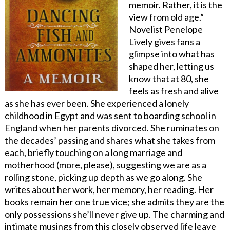
memoir. Rather, it is the
view from old age.”
Novelist Penelope
Lively gives fans a
glimpse into what has
shaped her, letting us
know that at 80, she
feels as fresh and alive
as she has ever been. She experienced a lonely
childhood in Egypt and was sent to boarding school in
England when her parents divorced. She ruminates on
the decades’ passing and shares what she takes from
each, briefly touching on a long marriage and
motherhood (more, please), suggesting we are as a
rolling stone, picking up depth as we go along. She
writes about her work, her memory, her reading. Her
books remain her one true vice; she admits they are the
only possessions she’ll never give up. The charming and
intimate musings from this closely observed life leave