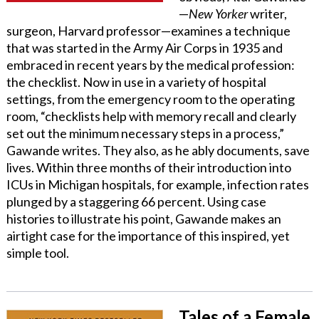
—
New Yorker
writer,
surgeon, Harvard professor—examines a technique
that was started in the Army Air Corps in 1935 and
embraced in recent years by the medical profession:
the checklist. Now in use in a variety of hospital
settings, from the emergency room to the operating
room, “checklists help with memory recall and clearly
set out the minimum necessary steps in a process,”
Gawande writes. They also, as he ably documents, save
lives. Within three months of their introduction into
ICUs in Michigan hospitals, for example, infection rates
plunged by a staggering 66 percent. Using case
histories to illustrate his point, Gawande makes an
airtight case for the importance of this inspired, yet
simple tool.
Tales of a Female