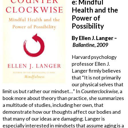
e: Mindful
Health and the
Power of
Possibility
By Ellen J. Langer
–
Ballantine, 2009
Harvard psychology
professor Ellen J.
Langer firmly believes
that “It is not primarily
our physical selves that
limit us but rather our mindset…” In
Counterclockwise
, a
book more about theory than practice, she summarizes
a multitude of studies, including her own, that
demonstrate how our thoughts affect our bodies and
that many of our ideas are damaging. Langer is
especially interested in mindsets that assume aging is a