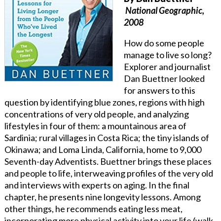
National Geographic,
2008
How do some people
manage to live so long?
Explorer and journalist
Dan Buettner looked
for answers to this
question by identifying blue zones, regions with high
concentrations of very old people, and analyzing
lifestyles in four of them: a mountainous area of
Sardinia; rural villages in Costa Rica; the tiny islands of
Okinawa; and Loma Linda, California, home to 9,000
Seventh-day Adventists. Buettner brings these places
and people to life, interweaving profiles of the very old
and interviews with experts on aging. In the final
chapter, he presents nine longevity lessons. Among
other things, he recommends eating less meat,
incorporating more physical activity into your life (walk,