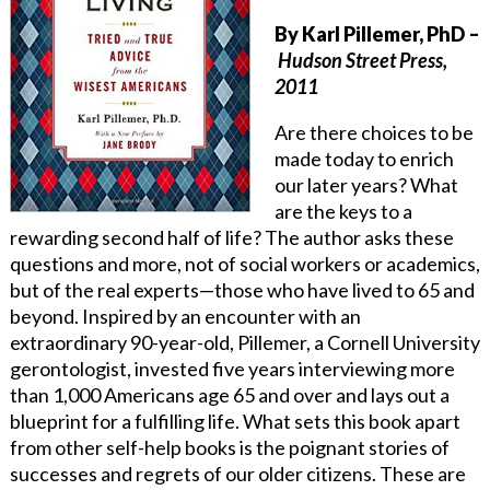
By Karl Pillemer, PhD
–
Hudson Street Press,
2011
Are there choices to be
made today to enrich
our later years? What
are the keys to a
rewarding second half of life? The author asks these
questions and more, not of social workers or academics,
but of the real experts—those who have lived to 65 and
beyond. Inspired by an encounter with an
extraordinary 90-year-old, Pillemer, a Cornell University
gerontologist, invested five years interviewing more
than 1,000 Americans age 65 and over and lays out a
blueprint for a fulfilling life. What sets this book apart
from other self-help books is the poignant stories of
successes and regrets of our older citizens. These are