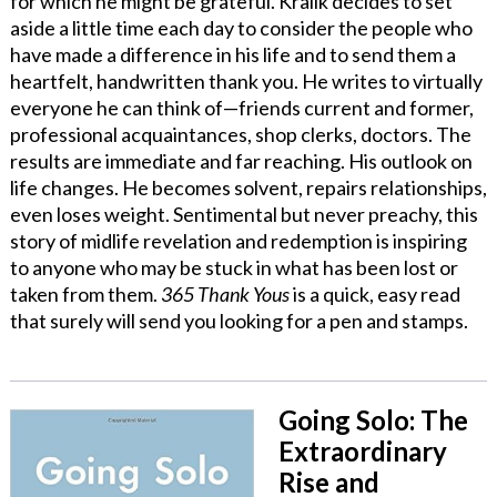
for which he might be grateful. Kralik decides to set
aside a little time each day to consider the people who
have made a difference in his life and to send them a
heartfelt, handwritten thank you. He writes to virtually
everyone he can think of—friends current and former,
professional acquaintances, shop clerks, doctors. The
results are immediate and far reaching. His outlook on
life changes. He becomes solvent, repairs relationships,
even loses weight. Sentimental but never preachy, this
story of midlife revelation and redemption is inspiring
to anyone who may be stuck in what has been lost or
taken from them.
365 Thank Yous
is a quick, easy read
that surely will send you looking for a pen and stamps.
Going Solo: The
Extraordinary
Rise and