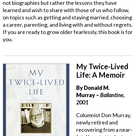
not biographies but rather the lessons they have
learned and wish to share with those of us who follow,
on topics such as getting and staying married, choosing
a career, parenting, and living with and without regrets.
If you are ready to grow older fearlessly, this book is for
you.
My Twice-Lived
Life: A Memoir
By
Donald M.
Murray
–
Ballantine,
2001
Columnist Don Murray,
newly retired and
recovering from a near-