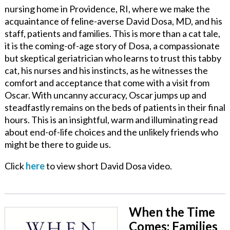
nursing home in Providence, RI, where we make the
acquaintance of feline-averse David Dosa, MD, and his
staff, patients and families. This is more than a cat tale,
it is the coming-of-age story of Dosa, a compassionate
but skeptical geriatrician who learns to trust this tabby
cat, his nurses and his instincts, as he witnesses the
comfort and acceptance that come with a visit from
Oscar. With uncanny accuracy, Oscar jumps up and
steadfastly remains on the beds of patients in their final
hours. This is an insightful, warm and illuminating read
about end-of-life choices and the unlikely friends who
might be there to guide us.
Click
here
to view short David Dosa video.
When the Time
Comes: Families