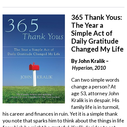
365 Thank Yous:
The Year a
Simple Act of
Daily Gratitude
Changed My Life
By John Kralik
–
Hyperion, 2010
Can two simple words
change a person? At
age 53, attorney John
Kralik is in despair. His
family life is in turmoil,
his career and finances in ruin. Yet it is a simple thank
you note that sparks him to think about the things in life