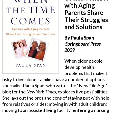
with Aging
Parents Share
Their Struggles
and Solutions
By Paula Span
–
Springboard Press,
2009
When older people
develop health
problems that make it
risky to live alone, families have a number of options.
Journalist Paula Span, who writes the “New Old Age”
blog for the
New York Times
, explores five possibilities.
She lays out the pros and cons of staying put with help
from relatives or aides; moving in with adult children;
moving to an assisted living facility; entering a nursing