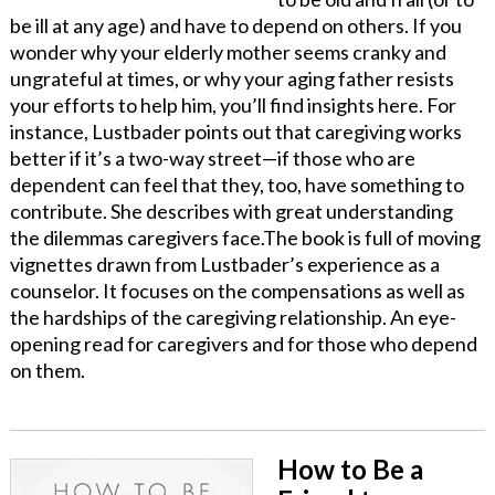
be ill at any age) and have to depend on others. If you
wonder why your elderly mother seems cranky and
ungrateful at times, or why your aging father resists
your efforts to help him, you’ll find insights here. For
instance, Lustbader points out that caregiving works
better if it’s a two-way street—if those who are
dependent can feel that they, too, have something to
contribute. She describes with great understanding
the dilemmas caregivers face.The book is full of moving
vignettes drawn from Lustbader’s experience as a
counselor. It focuses on the compensations as well as
the hardships of the caregiving relationship. An eye-
opening read for caregivers and for those who depend
on them.
How to Be a