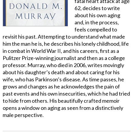
fatal heart attack at age
62, decides to write
about his own aging
and, in the process,
feels compelled to
revisit his past. Attempting to understand what made
him the man he is, he describes his lonely childhood, life
in combat in World War II, and his careers, first as a
Pulitzer Prize-winning journalist and then as a college
professor. Murray, who died in 2006, writes movingly
about his daughter’s death and about caring for his
wife, who has Parkinson’s disease. As time passes, he
grows and changes as he acknowledges the pain of
past events and his own insecurities, which he had tried
to hide from others. His beautifully crafted memoir
opens a window on aging as seen from a distinctively
male perspective.