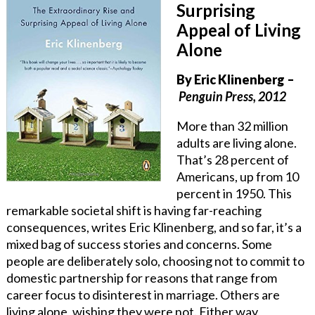
Surprising
Appeal of Living
Alone
By Eric Klinenberg
–
Penguin Press, 2012
More than 32 million
adults are living alone.
That’s 28 percent of
Americans, up from 10
percent in 1950. This
remarkable societal shift is having far-reaching
consequences, writes Eric Klinenberg, and so far, it’s a
mixed bag of success stories and concerns. Some
people are deliberately solo, choosing not to commit to
domestic partnership for reasons that range from
career focus to disinterest in marriage. Others are
living alone, wishing they were not. Either way,