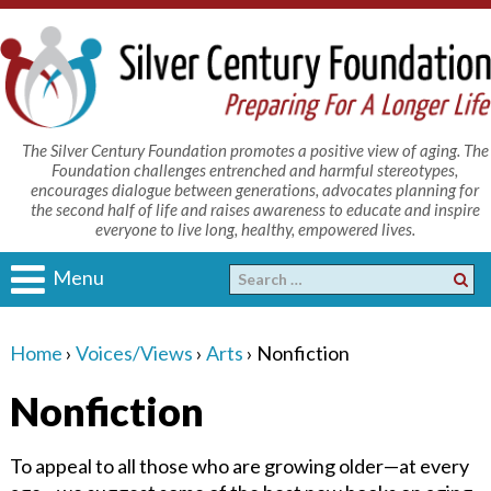
The Silver Century Foundation promotes a positive view of aging. The
Foundation challenges entrenched and harmful stereotypes,
encourages dialogue between generations, advocates planning for
the second half of life and raises awareness to educate and inspire
everyone to live long, healthy, empowered lives.
Menu
Home
›
Voices/Views
›
Arts
›
Nonfiction
Nonfiction
To appeal to all those who are growing older—at every