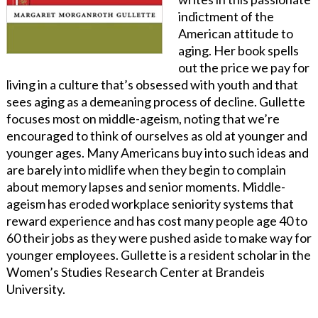
indictment of the
American attitude to
aging. Her book spells
out the price we pay for
living in a culture that’s obsessed with youth and that
sees aging as a demeaning process of decline. Gullette
focuses most on middle-ageism, noting that we’re
encouraged to think of ourselves as old at younger and
younger ages. Many Americans buy into such ideas and
are barely into midlife when they begin to complain
about memory lapses and senior moments. Middle-
ageism has eroded workplace seniority systems that
reward experience and has cost many people age 40 to
60 their jobs as they were pushed aside to make way for
younger employees. Gullette is a resident scholar in the
Women’s Studies Research Center at Brandeis
University.