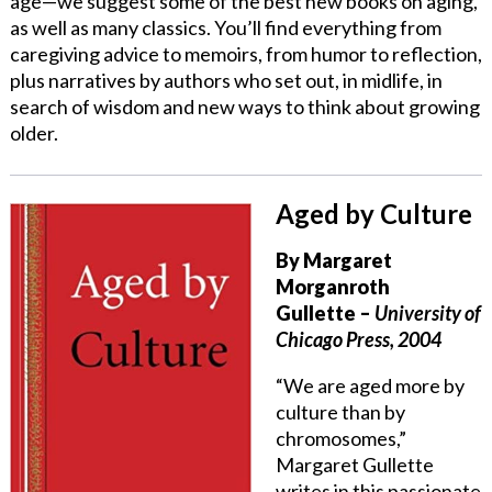
age—we suggest some of the best new books on aging,
as well as many classics. You’ll find everything from
caregiving advice to memoirs, from humor to reflection,
plus narratives by authors who set out, in midlife, in
search of wisdom and new ways to think about growing
older.
Aged by Culture
By Margaret
Morganroth
Gullette
–
University of
Chicago Press, 2004
“We are aged more by
culture than by
chromosomes,”
Margaret Gullette
writes in this passionate